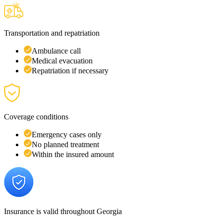
Transportation and repatriation
Ambulance call
Medical evacuation
Repatriation if necessary
Coverage conditions
Emergency cases only
No planned treatment
Within the insured amount
Insurance is valid throughout Georgia