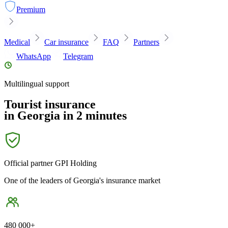
Premium
Medical
Car insurance
FAQ
Partners
WhatsApp
Telegram
Multilingual support
Tourist insurance
in Georgia in 2 minutes
Official partner
GPI Holding
One of the leaders of Georgia's insurance market
480 000+