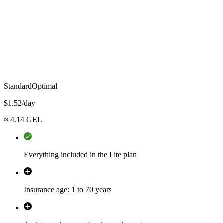
Standard
Optimal
$
1.52
/day
≈
4.14
GEL
Everything included in the Lite plan
Insurance age: 1 to 70 years