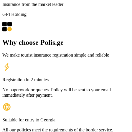
Insurance from the market leader
GPI Holding
Why choose Polis.
ge
We make tourist insurance registration simple and reliable
Registration in 2 minutes
No paperwork or queues. Policy will be sent to your email
immediately after payment.
Suitable for entry to Georgia
All our policies meet the requirements of the border service.