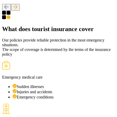
What
does tourist
insurance cover
Our policies provide reliable protection in the most emergency
situations.
The scope of coverage is determined by the terms of the insurance
policy
Emergency medical care
Sudden illnesses
Injuries and accidents
Emergency conditions