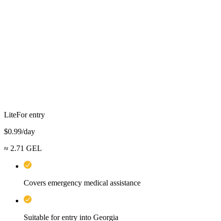
Lite
For entry
$
0.99
/day
≈
2.71
GEL
Covers emergency medical assistance
Suitable for entry into Georgia