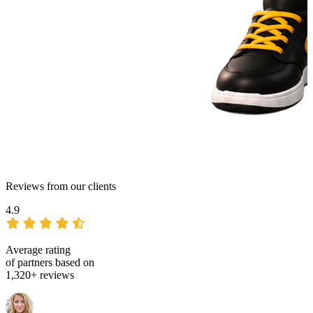
Reviews from our clients
4.9
Average rating
of partners based on
1,320+ reviews