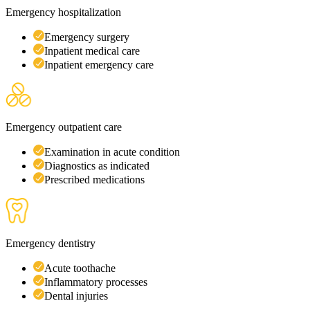
Emergency hospitalization
Emergency surgery
Inpatient medical care
Inpatient emergency care
Emergency outpatient care
Examination in acute condition
Diagnostics as indicated
Prescribed medications
Emergency dentistry
Acute toothache
Inflammatory processes
Dental injuries