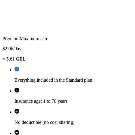
Premium
Maximum care
$
2.06
/day
≈
5.61
GEL
Everything included in the Standard plan
Insurance age: 1 to 70 years
No deductible (no cost-sharing)