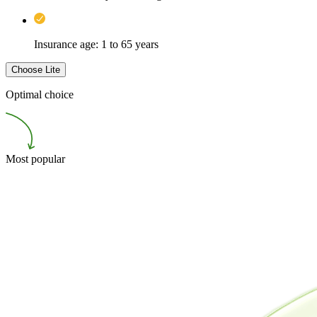
Insurance age: 1 to 65 years
Choose
Lite
Optimal choice
Most popular