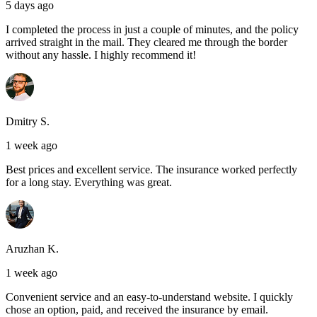
5 days ago
I completed the process in just a couple of minutes, and the policy
arrived straight in the mail. They cleared me through the border
without any hassle. I highly recommend it!
Dmitry S.
1 week ago
Best prices and excellent service. The insurance worked perfectly
for a long stay. Everything was great.
Aruzhan K.
1 week ago
Convenient service and an easy-to-understand website. I quickly
chose an option, paid, and received the insurance by email.