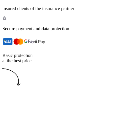
insured clients of the insurance partner
Secure payment and data protection
Basic protection
at the best price