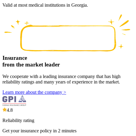
Valid at most medical institutions in Georgia.
Insurance
from the market leader
We cooperate with a leading insurance company that has high
reliability ratings and many years of experience in the market.
Learn more about the company
>
4.8
Reliability rating
Get your insurance policy in 2 minutes