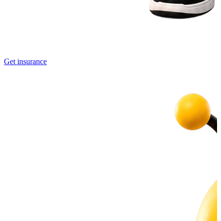
Get insurance