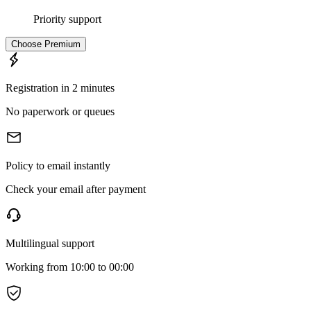
Priority support
Choose
Premium
Registration in 2 minutes
No paperwork or queues
Policy to email instantly
Check your email after payment
Multilingual support
Working from 10:00 to 00:00