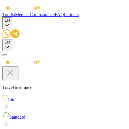
Tourist
Medical
Car insurance
FAQ
Partners
EN
EN
Travel insurance
Lite
Standard