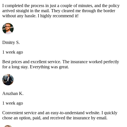
I completed the process in just a couple of minutes, and the policy
arrived straight in the mail. They cleared me through the border
without any hassle. I highly recommend it!
Dmitry S.
1 week ago
Best prices and excellent service. The insurance worked perfectly
for a long stay. Everything was great.
Aruzhan K.
1 week ago
Convenient service and an easy-to-understand website. I quickly
chose an option, paid, and received the insurance by email.