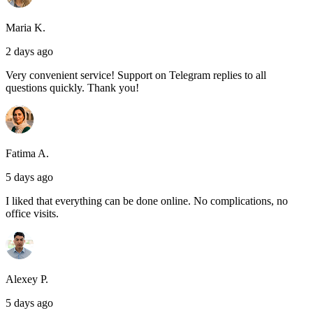
Maria K.
2 days ago
Very convenient service! Support on Telegram replies to all
questions quickly. Thank you!
Fatima A.
5 days ago
I liked that everything can be done online. No complications, no
office visits.
Alexey P.
5 days ago