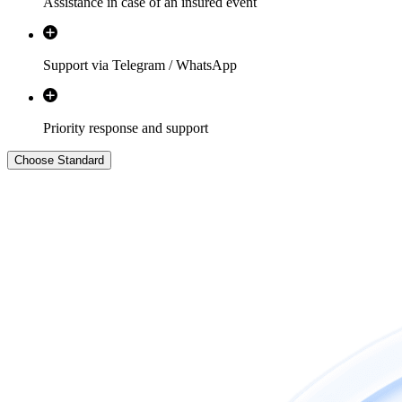
Assistance in case of an insured event
Support via Telegram / WhatsApp
Priority response and support
Choose
Standard