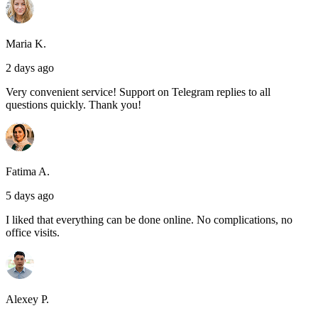
Maria K.
2 days ago
Very convenient service! Support on Telegram replies to all
questions quickly. Thank you!
Fatima A.
5 days ago
I liked that everything can be done online. No complications, no
office visits.
Alexey P.