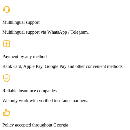
Multilingual support
Multilingual support via WhatsApp / Telegram.
Payment by any method
Bank card, Apple Pay, Google Pay and other convenient methods.
Reliable insurance companies
We only work with verified insurance partners.
Policy accepted throughout Georgia