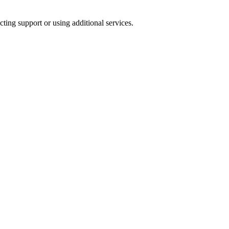
ting support or using additional services.