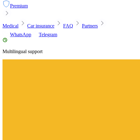
Premium
Medical
Car insurance
FAQ
Partners
WhatsApp
Telegram
Multilingual support