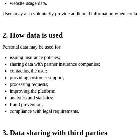
website usage data.
Users may also voluntarily provide additional information when contac
2. How data is used
Personal data may be used for:
issuing insurance policies;
sharing data with partner insurance companies;
contacting the user;
providing customer support;
processing requests;
improving the platform;
analytics and statistics;
fraud prevention;
compliance with legal requirements.
3. Data sharing with third parties