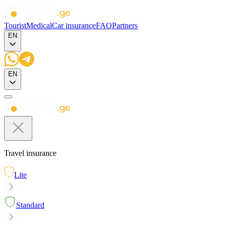
Tourist
Medical
Car insurance
FAQ
Partners
EN
EN
Travel insurance
Lite
Standard