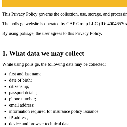
This Privacy Policy governs the collection, use, storage, and processin
The polis.ge website is operated by CAP Group LLC (ID: 400465304
By using polis.ge, the user agrees to this Privacy Policy.
1. What data we may collect
While using polis.ge, the following data may be collected:
first and last name;
date of birth;
citizenship;
passport details;
phone number;
email address;
information required for insurance policy issuance;
IP address;
device and browser technical data;