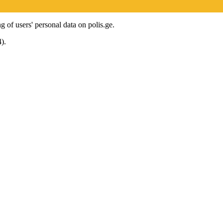
g of users' personal data on polis.ge.
).