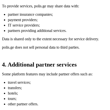
To provide services, polis.ge may share data with:
partner insurance companies;
payment providers;
IT service providers;
partners providing additional services.
Data is shared only to the extent necessary for service delivery.
polis.ge does not sell personal data to third parties.
4. Additional partner services
Some platform features may include partner offers such as:
travel services;
transfers;
hotels;
tours;
other partner offers.