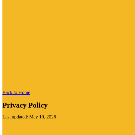
Back to Home
Privacy Policy
Last updated: May 10, 2026